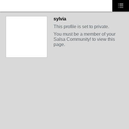
sylvia
This profile is set to private.
You must be a member of your
Salsa Community! to view this
page.