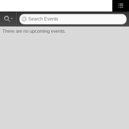
There are no upcoming events.