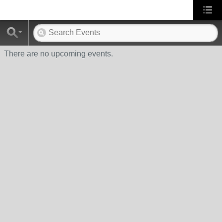
There are no upcoming events.